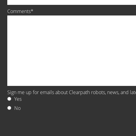
Comments
Sign me up for emails about Clearpath robots, news, and la
Yes
No