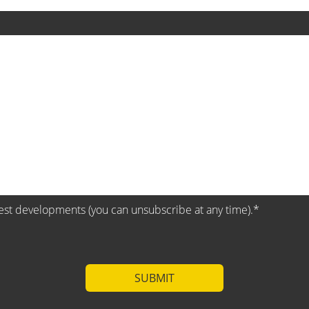
test developments (you can unsubscribe at any time).