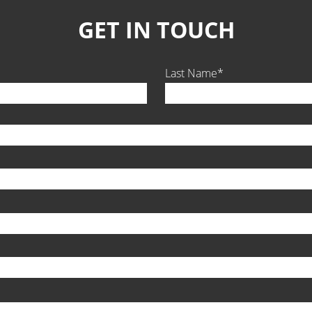
GET IN TOUCH
Last Name