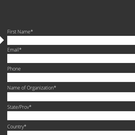
First Name
Email
Phone
Name of Organization
State/Prov
Country