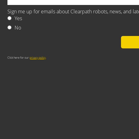
Sign me up for emails about Clearpath robots, news, and la
Yes
No
Click here for our
privacy policy
.