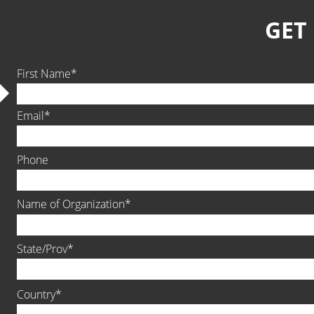
GET
First Name
Email
Phone
Name of Organization
State/Prov
Country